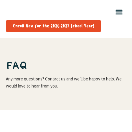
Enroll Now for the 2026-2027 School Year!
FAQ
Any more questions? Contact us and we’ll be happy to help. We
would love to hear from you.