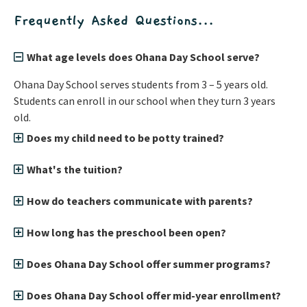
Frequently Asked Questions...
What age levels does Ohana Day School serve?
Ohana Day School serves students from 3 – 5 years old.
Students can enroll in our school when they turn 3 years
old.
Does my child need to be potty trained?
What's the tuition?
How do teachers communicate with parents?
How long has the preschool been open?
Does Ohana Day School offer summer programs?
Does Ohana Day School offer mid-year enrollment?