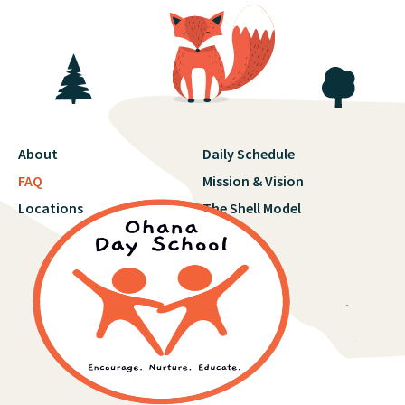
About
Daily Schedule
FAQ
Mission & Vision
Locations
The Shell Model