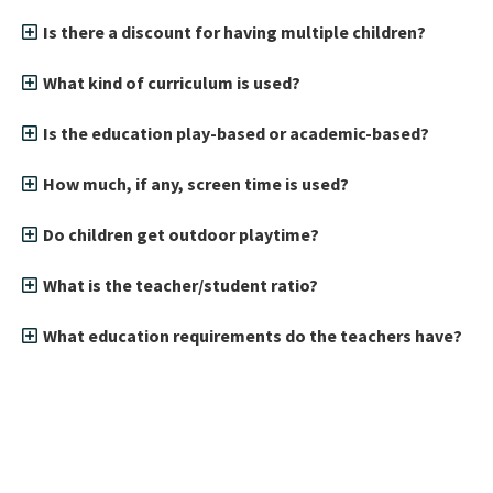
Is there a discount for having multiple children?
What kind of curriculum is used?
Is the education play-based or academic-based?
How much, if any, screen time is used?
Do children get outdoor playtime?
What is the teacher/student ratio?
What education requirements do the teachers have?