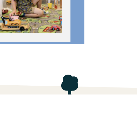
ach, FL
Contact Us