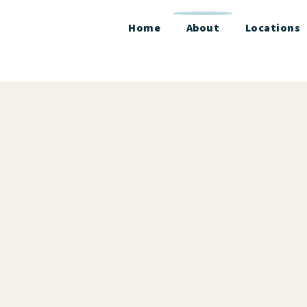
Home
About
Locations