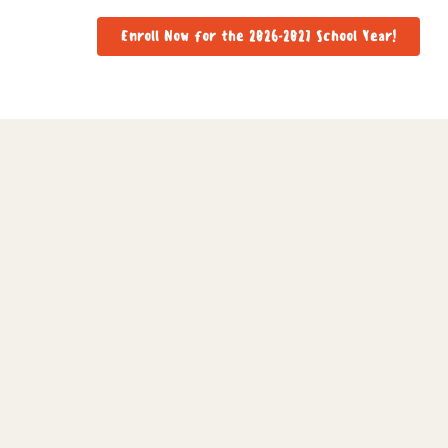
Enroll Now for the 2026-2027 School Year!