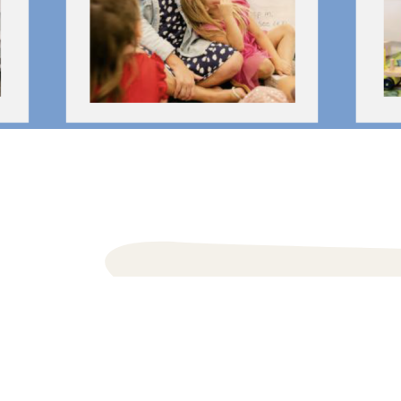
Inlet Be