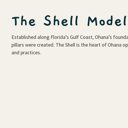
The Shell Model
Established along Florida’s Gulf Coast, Ohana’s founda
pillars were created. The Shell is the heart of Ohana o
and practices.