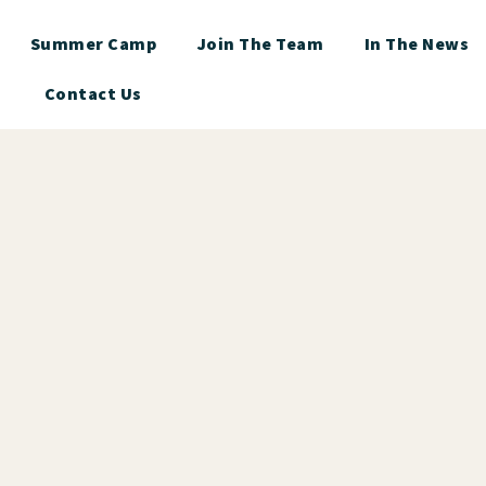
Summer Camp
Join The Team
In The News
Contact Us