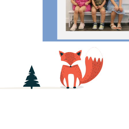
About
Daily Schedule