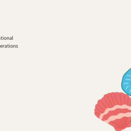
tional
perations